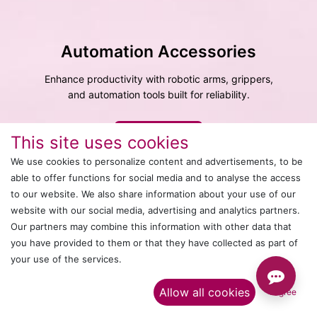
Automation Accessories
Enhance productivity with robotic arms, grippers,
and automation tools built for reliability.
Explore More
This site uses cookies
We use cookies to personalize content and advertisements, to be
able to offer functions for social media and to analyse the access
to our website. We also share information about your use of our
website with our social media, advertising and analytics partners.
Our partners may combine this information with other data that
you have provided to them or that they have collected as part of
your use of the services.​
Allow all cookies
I agree