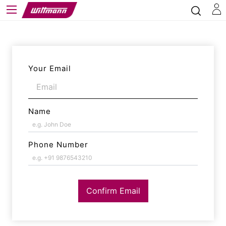
Your Email
Name
Phone Number
Confirm Email