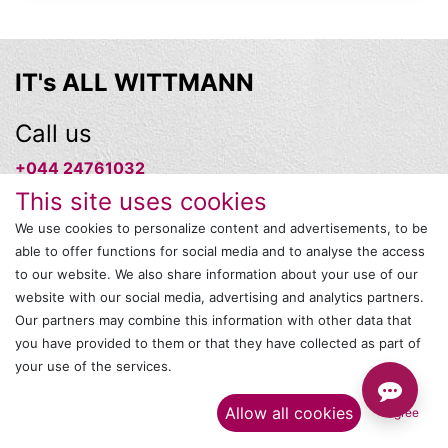
IT's ALL WITTMANN
Call us
+044 24761032
This site uses cookies
Send us a message
We use cookies to personalize content and advertisements, to be
able to offer functions for social media and to analyse the access
onlinesales@wittmann-group.in
to our website. We also share information about your use of our
website with our social media, advertising and analytics partners.
Follow us
Our partners may combine this information with other data that
you have provided to them or that they have collected as part of
your use of the services.​
Allow all cookies
I agree