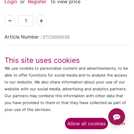
Login
or
Register
to view price
Article Number :
ETC0000028
Shipping: 2-3 Days Based on Availability
This site uses cookies
Share :
We use cookies to personalize content and advertisements, to be
able to offer functions for social media and to analyse the access
to our website. We also share information about your use of our
website with our social media, advertising and analytics partners.
Description
Our partners may combine this information with other data that
Ratings and Reviews
you have provided to them or that they have collected as part of
your use of the services.​
Allow all cookies
I agree
IT's ALL WITTMANN