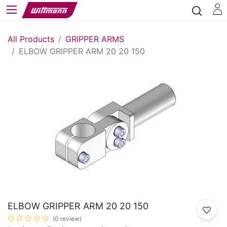
All Products
GRIPPER ARMS
ELBOW GRIPPER ARM 20 20 150
ELBOW GRIPPER ARM 20 20 150
(0 review)