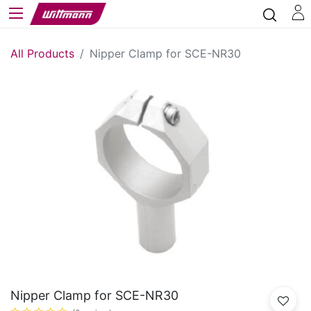
All Products
Nipper Clamp for SCE-NR30
Nipper Clamp for SCE-NR30