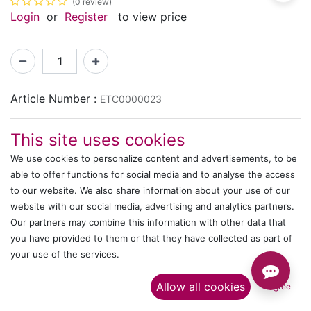
(0 review)
Login
or
Register
to view price
Article Number :
ETC0000023
This site uses cookies
Shipping: 2-3 Days Based on Availability
We use cookies to personalize content and advertisements, to be
Share :
able to offer functions for social media and to analyse the access
to our website. We also share information about your use of our
website with our social media, advertising and analytics partners.
Description
Our partners may combine this information with other data that
you have provided to them or that they have collected as part of
Ratings and Reviews
your use of the services.​
Allow all cookies
I agree
IT's ALL WITTMANN