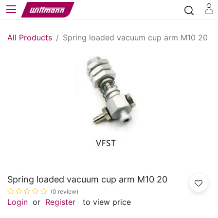
All Products
Spring loaded vacuum cup arm M10 20
Spring loaded vacuum cup arm M10 20
(0 review)
Login
or
Register
to view price