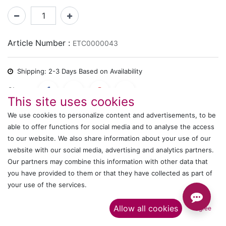
Article Number :
ETC0000043
Shipping: 2-3 Days Based on Availability
Share :
This site uses cookies
We use cookies to personalize content and advertisements, to be
able to offer functions for social media and to analyse the access
Description
to our website. We also share information about your use of our
website with our social media, advertising and analytics partners.
Ratings and Reviews
Our partners may combine this information with other data that
you have provided to them or that they have collected as part of
your use of the services.​
IT's ALL WITTMANN
Allow all cookies
I agree
Call us