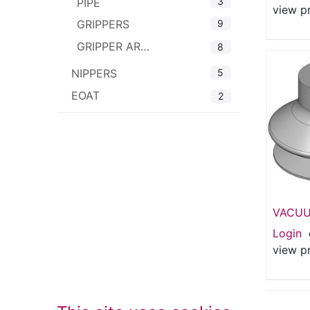
3
PIPE
view p
9
GRIPPERS
GRIPPER ARMS
8
5
NIPPERS
EOAT
2
VACUU
53mm S
Login
1.5 Bel
view p