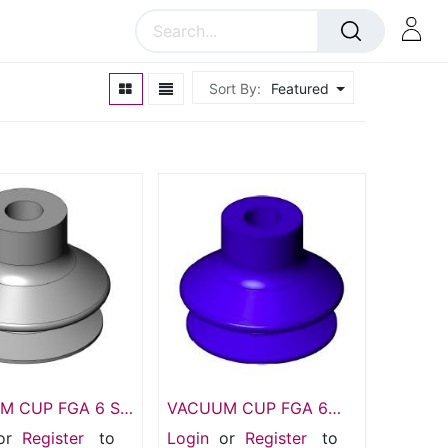
Sort By:
Featured
 CUP FGA 6 SI-
VACUUM CUP FGA 6
4,SI Suction
HT1-60 N004,1.5 Bellows
or
Register
to
Login
or
Register
to