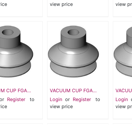
Suction pads
pads 1.
rice
view price
view pr
M CUP FGA
VACUUM CUP FGA
VACUU
I Suction pads
33mm 1.5 folds Silicone
Suction
or
Register
to
Login
or
Register
to
Login
lows
CUP
- 25 m
rice
view price
view pr