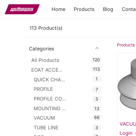
Home
Products
Blog
Conta
113
Product(s)
Products
Categories
120
All Products
113
EOAT ACCESSORIES
1
QUICK CHANGER
PROFILE
7
PROFILE CONNECTOR
3
MOUNTING CLAMPS
13
66
VACUUM
VACUU
TUBE LINE
3
1.5 Bel
Login