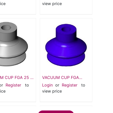
5 Bellows
Suction pads
ice
view price
M CUP FGA 25 SI
VACUUM CUP FGA
 pads 1.5 Bellows
20mm 1.5 HT 1 Bellows
or
Register
to
Login
or
Register
to
m
suction pad
ice
view price