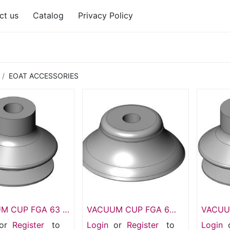
ct us
Catalog
Privacy Policy
EOAT ACCESSORIES
M CUP FGA 63 –
VACUUM CUP FGA 6
VACUUM
lows, Silicone
mm – FGA 6 1.5 Bellows
HD N00
or
Register
to
Login
or
Register
to
Login