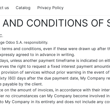
ct us
Catalog
Privacy Policy
AND CONDITIONS OF 
C.
ge Odoo S.A. responsibility.
d terms and conditions, even if these were drawn up after t
xpressly agreed to in advance in writing.
ays, unless another payment timeframe is indicated on eithe
ves the right to request a fixed interest payment amounti
rovision of services without prior warning in the event of
 sixty (60) days after the due payment date, My Company res
 payable by the client.
e on the amount of invoices, in accordance with their intern
Under no circumstances can My Company become involved in c
to My Company in its entirety and does not include any costs