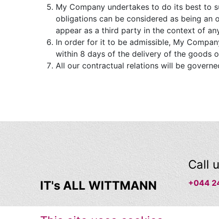
My Company undertakes to do its best to su
obligations can be considered as being an 
appear as a third party in the context of an
In order for it to be admissible, My Company
within 8 days of the delivery of the goods o
All our contractual relations will be governe
Call 
+044 2
IT's ALL WITTMANN