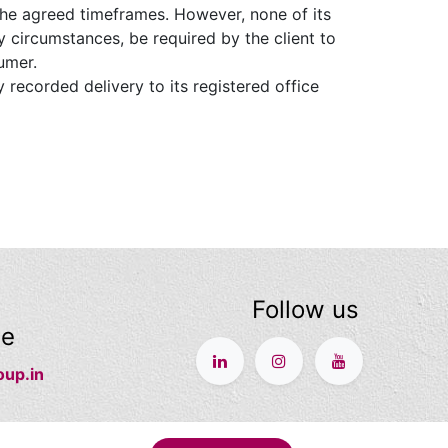
he agreed timeframes. However, none of its
 circumstances, be required by the client to
umer.
 recorded delivery to its registered office
Follow us
ge
oup.in