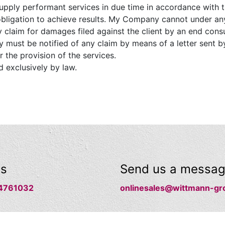
pply performant services in due time in accordance with t
obligation to achieve results. My Company cannot under any
y claim for damages filed against the client by an end cons
 must be notified of any claim by means of a letter sent by
r the provision of the services.
d exclusively by law.
us
Send us a messa
4761032
onlinesales@wittmann-gr