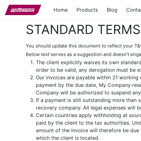
Home
Products
Blog
Conta
STANDARD TERMS 
You should update this document to reflect your T&
Below text serves as a suggestion and doesn’t enga
The client explicitly waives its own standar
order to be valid, any derogation must be e
Our invoices are payable within 21 working d
payment by the due date, My Company reser
Company will be authorized to suspend any p
If a payment is still outstanding more than
recovery company. All legal expenses will be
Certain countries apply withholding at sourc
paid by the client to the tax authorities. 
amount of the invoice will therefore be due 
which the client is located.