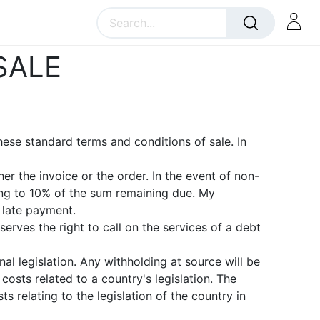
SALE
hese standard terms and conditions of sale. In
r the invoice or the order. In the event of non-
ng to 10% of the sum remaining due. My
 late payment.
erves the right to call on the services of a debt
al legislation. Any withholding at source will be
osts related to a country's legislation. The
 relating to the legislation of the country in