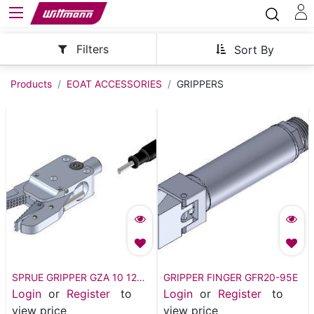
Filters
Sort By
Products
EOAT ACCESSORIES
GRIPPERS
SPRUE GRIPPER GZA 10 12
GRIPPER FINGER GFR20-95E
WITH SENSOR
Login
or
Register
to
Login
or
Register
to
view price
view price