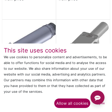
This site uses cookies
We use cookies to personalize content and advertisements, to be
able to offer functions for social media and to analyse the access
to our website. We also share information about your use of our
website with our social media, advertising and analytics partners.
GRIPPER FINGER D.14 95°
GR20B-20-CP
Our partners may combine this information with other data that
Login
or
Register
to
Login
or
Register
to
you have provided to them or that they have collected as part of
view price
view price
your use of the services.​
Allow all cookies
I agree